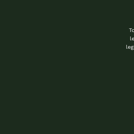
T
l
leg