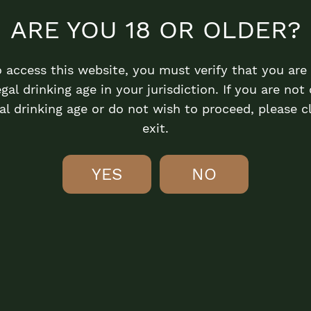
ARE YOU 18 OR OLDER?
o access this website, you must verify that you are 
egal drinking age in your jurisdiction. If you are not 
al drinking age or do not wish to proceed, please c
exit.
YES
NO