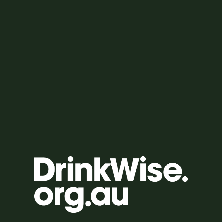
HOW TO ENTER
SCAN THE QR CODE ON YOUR GAME CARD TO ENTER