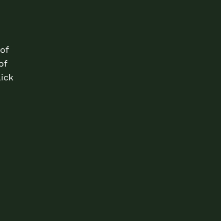
of
of
lick